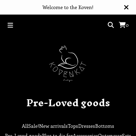
Welcome to the Koven!
0
Pre-Loved goods
All
Sale!
New arrivals
Tops
Dresses
Bottoms
Pre-Loved goods
Plus to die for
Accessories
Outerwear
Sets