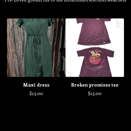
Maxi dress
Broken promises tee
$
15.00
$
15.00