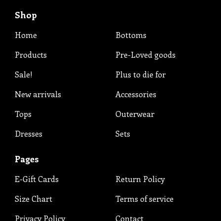
Shop
Home
Bottoms
Products
Pre-Loved goods
Sale!
Plus to die for
New arrivals
Accessories
Tops
Outerwear
Dresses
Sets
Pages
E-Gift Cards
Return Policy
Size Chart
Terms of service
Privacy Policy
Contact