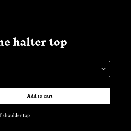
e halter top
Add to cart
f shoulder top