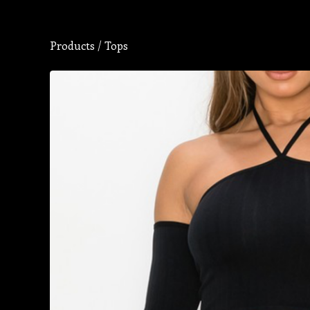
Products
/
Tops