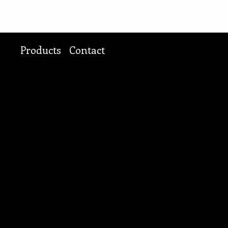
Products
Contact