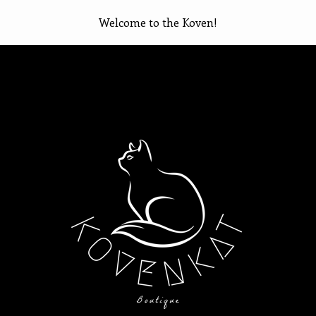
Welcome to the Koven!