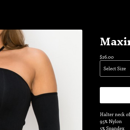
Maxin
$
26.00
Halter neck of
95% Nylon
5% Spandex