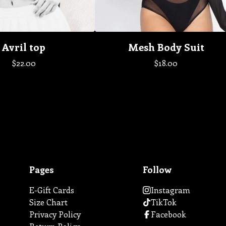
Avril top
Mesh Body Suit
$
22.00
$
18.00
Pages
Follow
E-Gift Cards
Instagram
Size Chart
TikTok
Privacy Policy
Facebook