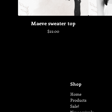
Maeve sweater top
$
22.00
Shop
Home
Products
Sale!