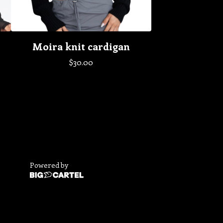
Moira knit cardigan
$
30.00
Powered by