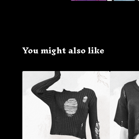
You might also like