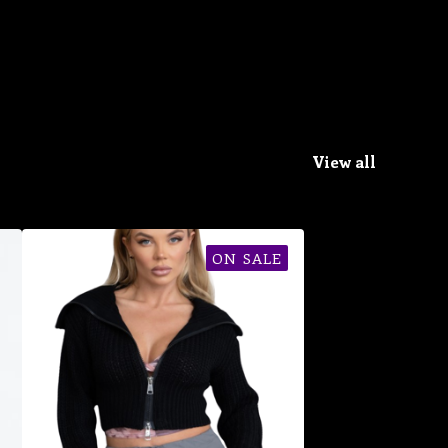
View all
ON SALE