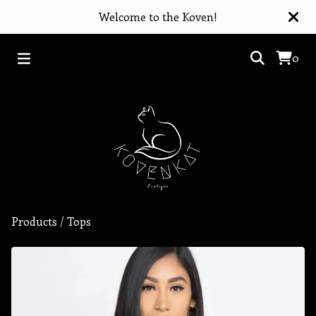
Welcome to the Koven!
0
Products
/
Tops