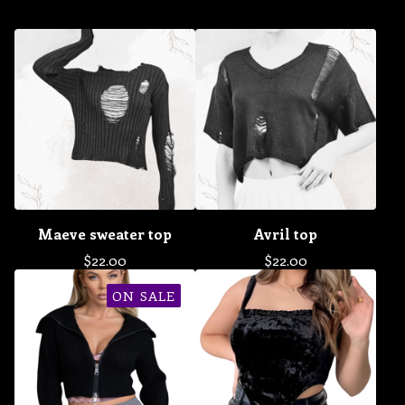
Maeve sweater top
Avril top
$
22.00
$
22.00
ON SALE