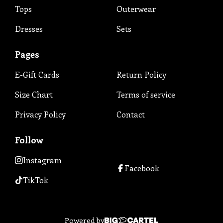
Tops
Outerwear
Dresses
Sets
Pages
E-Gift Cards
Return Policy
Size Chart
Terms of service
Privacy Policy
Contact
Follow
Instagram
Facebook
TikTok
Powered by