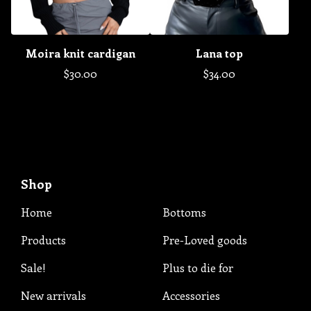
Moira knit cardigan
Lana top
$
30.00
$
34.00
Shop
Home
Bottoms
Products
Pre-Loved goods
Sale!
Plus to die for
New arrivals
Accessories