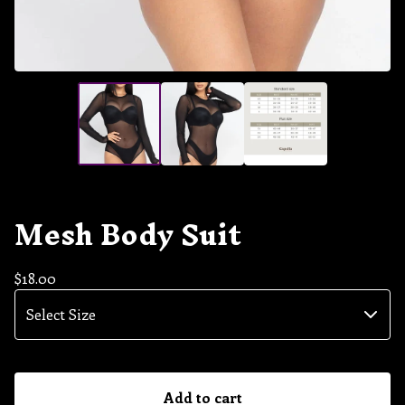
Mesh Body Suit
$
18.00
Add to cart