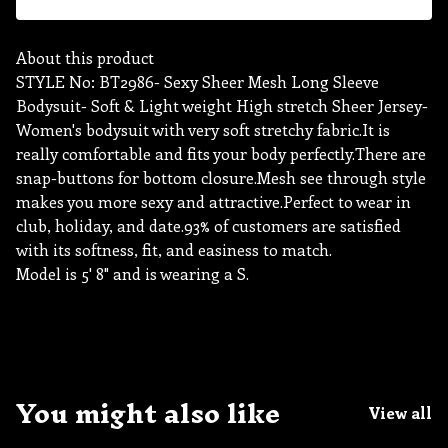
About this product
STYLE No: BT2986- Sexy Sheer Mesh Long Sleeve
Bodysuit- Soft & Light weight High stretch Sheer Jersey-
Women's bodysuit with very soft stretchy fabric.It is
really comfortable and fits your body perfectly.There are
snap-buttons for bottom closure.Mesh see through style
makes you more sexy and attractive.Perfect to wear in
club, holiday, and date.93% of customers are satisfied
with its softness, fit, and easiness to match.
Model is 5' 8" and is wearing a S.
You might also like
View all