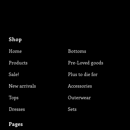
Shop
Home
Bottoms
Products
Pre-Loved goods
Sale!
Plus to die for
New arrivals
Accessories
Tops
Outerwear
Dresses
Sets
Pages