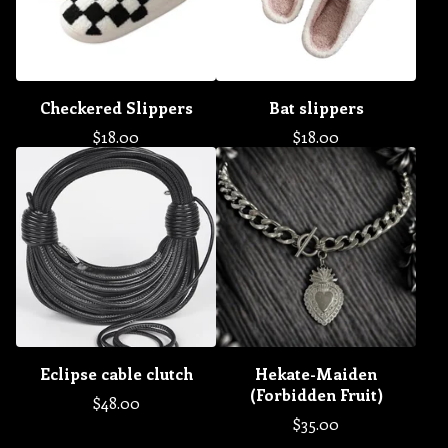
Checkered Slippers
Bat slippers
$
18.00
$
18.00
Eclipse cable clutch
Hekate-Maiden
(Forbidden Fruit)
$
48.00
$
35.00