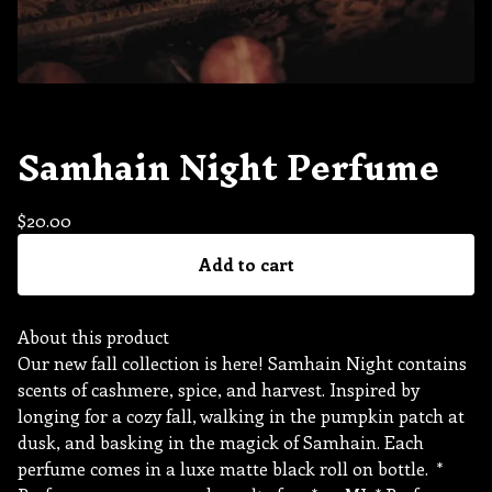
Samhain Night Perfume
$
20.00
Add to cart
About this product
Our new fall collection is here! Samhain Night contains
scents of cashmere, spice, and harvest. Inspired by
longing for a cozy fall, walking in the pumpkin patch at
dusk, and basking in the magick of Samhain. Each
perfume comes in a luxe matte black roll on bottle. *