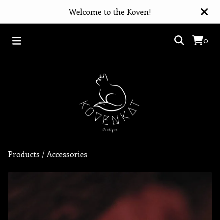
Welcome to the Koven!
0
Products
/
Accessories