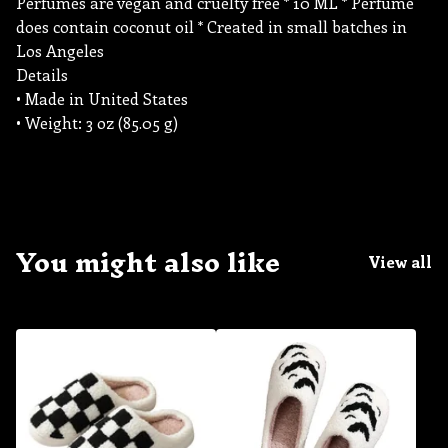
Perfumes are vegan and cruelty free * 10 ML * Perfume
does contain coconut oil * Created in small batches in
Los Angeles
Details
• Made in United States
• Weight: 3 oz (85.05 g)
You might also like
View all